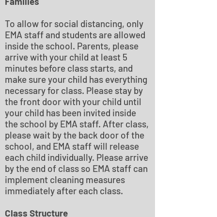
Families
To allow for social distancing, only
EMA staff and students are allowed
inside the school. Parents, please
arrive with your child at least 5
minutes before class starts, and
make sure your child has everything
necessary for class. Please stay by
the front door with your child until
your child has been invited inside
the school by EMA staff. After class,
please wait by the back door of the
school, and EMA staff will release
each child individually. Please arrive
by the end of class so EMA staff can
implement cleaning measures
immediately after each class.
Class Structure