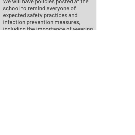
We will have policies posted at the
school to remind everyone of
expected safety practices and
infection prevention measures,
including the importance of wearing
face coverings and frequent hand
washing. Please comply with these
policies for everyone’s safety. We
will also be reminding all students
of proper safety and distancing
protocol.
Everyone should take care to
physical distance to the maximum
extent possible, and engage in
frequent handwashing or
sanitization.
HEPA Filtered Air
We have installed an air purifier with