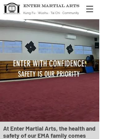
ENTER MARTIAL ARTS
Kung Fu · Wushu · Tai Chi · Community
ENTER WITH CONFIDENCE:
SAFETY IS OUR PRIORITY
At Enter Martial Arts, the health and
safety of our EMA family comes