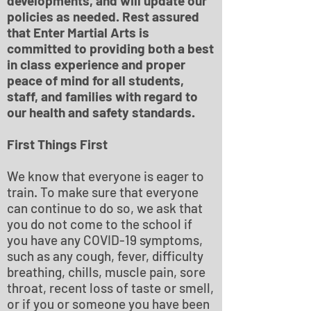
developments, and will update our
policies as needed. Rest assured
that Enter Martial Arts is
committed to providing both a best
in class experience and proper
peace of mind for all students,
staff, and families with regard to
our health and safety standards.
First Things First
We know that everyone is eager to
train. To make sure that everyone
can continue to do so, we ask that
you do not come to the school if
you have any COVID-19 symptoms,
such as any cough, fever, difficulty
breathing, chills, muscle pain, sore
throat, recent loss of taste or smell,
or if you or someone you have been