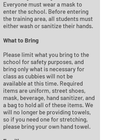
Everyone must wear a mask to
enter the school. Before entering
the training area, all students must
either wash or sanitize their hands.
What to Bring
Please limit what you bring to the
school for safety purposes, and
bring only what is necessary for
class as cubbies will not be
available at this time. Required
items are uniform, street shoes,
mask, beverage, hand sanitizer, and
a bag to hold all of these items. We
will no longer be providing towels,
so if you need one for stretching,
please bring your own hand towel.