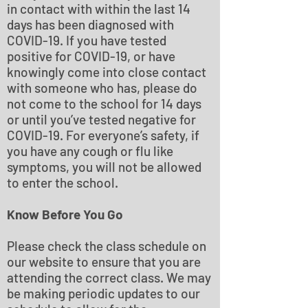
in contact with within the last 14
days has been diagnosed with
COVID-19. If you have tested
positive for COVID-19, or have
knowingly come into close contact
with someone who has, please do
not come to the school for 14 days
or until you’ve tested negative for
COVID-19. For everyone’s safety, if
you have any cough or flu like
symptoms, you will not be allowed
to enter the school.
Know Before You Go
Please check the class schedule on
our website to ensure that you are
attending the correct class. We may
be making periodic updates to our