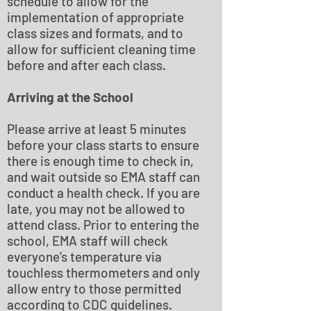
schedule to allow for the
implementation of appropriate
class sizes and formats, and to
allow for sufficient cleaning time
before and after each class.
Arriving at the School
Please arrive at least 5 minutes
before your class starts to ensure
there is enough time to check in,
and wait outside so EMA staff can
conduct a health check. If you are
late, you may not be allowed to
attend class. Prior to entering the
school, EMA staff will check
everyone’s temperature via
touchless thermometers and only
allow entry to those permitted
according to CDC guidelines.