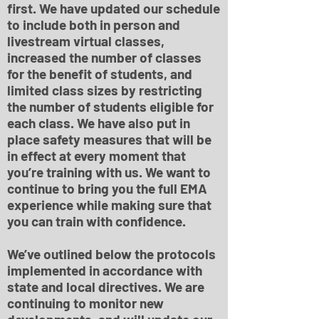
first. We have updated our schedule
to include both in person and
livestream virtual classes,
increased the number of classes
for the benefit of students, and
limited class sizes by restricting
the number of students eligible for
each class. We have also put in
place safety measures that will be
in effect at every moment that
you’re training with us. We want to
continue to bring you the full EMA
experience while making sure that
you can train with confidence.
We’ve outlined below the protocols
implemented in accordance with
state and local directives. We are
continuing to monitor new