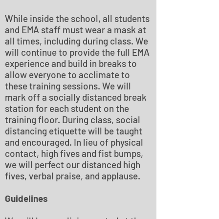
While inside the school, all students
and EMA staff must wear a mask at
all times, including during class. We
will continue to provide the full EMA
experience and build in breaks to
allow everyone to acclimate to
these training sessions. We will
mark off a socially distanced break
station for each student on the
training floor. During class, social
distancing etiquette will be taught
and encouraged. In lieu of physical
contact, high fives and fist bumps,
we will perfect our distanced high
fives, verbal praise, and applause.
Guidelines