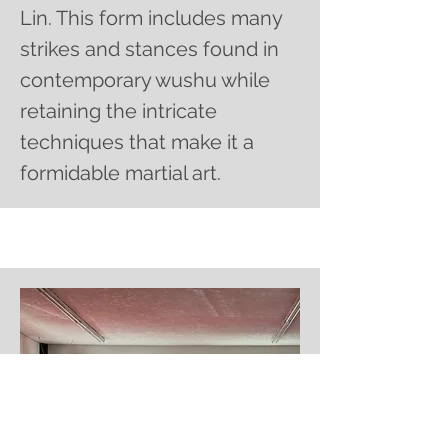
Lin. This form includes many
strikes and stances found in
contemporary wushu while
retaining the intricate
techniques that make it a
formidable martial art.