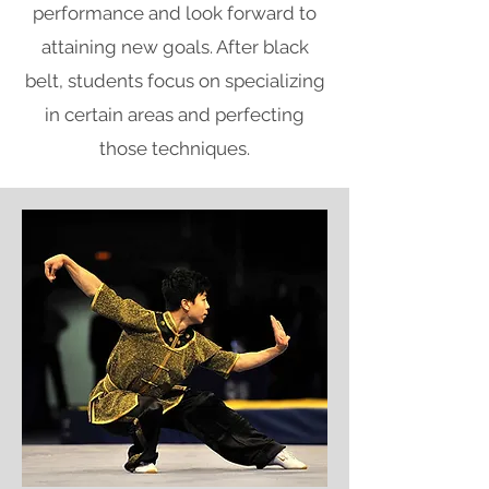
performance and look forward to
attaining new goals. After black
belt, students focus on specializing
in certain areas and perfecting
those techniques.