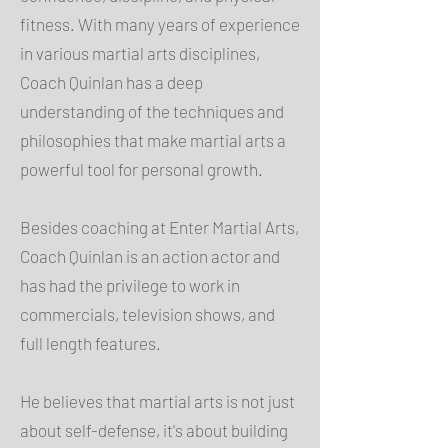
fitness. With many years of experience
in various martial arts disciplines,
Coach Quinlan has a deep
understanding of the techniques and
philosophies that make martial arts a
powerful tool for personal growth.
Besides coaching at Enter Martial Arts,
Coach Quinlan is an action actor and
has had the privilege to work in
commercials, television shows, and
full length features.
He believes that martial arts is not just
about self-defense, it's about building