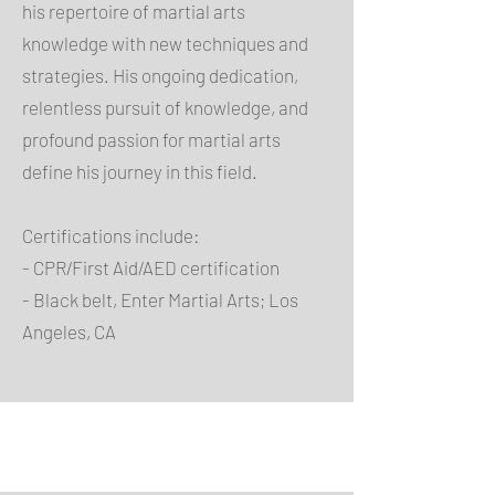
his repertoire of martial arts
knowledge with new techniques and
strategies. His ongoing dedication,
relentless pursuit of knowledge, and
profound passion for martial arts
define his journey in this field.
Certifications include:
- CPR/First Aid/AED certification
- Black belt, Enter Martial Arts; Los
Angeles, CA