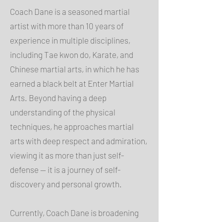
Coach Dane is a seasoned martial
artist with more than 10 years of
experience in multiple disciplines,
including Tae kwon do, Karate, and
Chinese martial arts, in which he has
earned a black belt at Enter Martial
Arts. Beyond having a deep
understanding of the physical
techniques, he approaches martial
arts with deep respect and admiration,
viewing it as more than just self-
defense — it is a journey of self-
discovery and personal growth.
Currently, Coach Dane is broadening