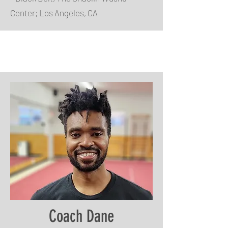
Center; Los Angeles, CA
Coach Dane