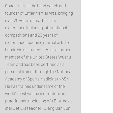
Coach Nick is the head coach and
founder of Enter Martial Arts, bringing
over 25 years of martial arts
experience including international
competitions and 20 years of
experience teaching martial arts to
hundreds of students. He is a former
member of the United States Wushu
Team and has been certified as a
personal trainer through the National
Academy of Sports Medicine (NASM).
He has trained under some of the
world's best wushu instructors and
practitioners including Wu Bin (movie
star Jet Li's teacher), Jiang Ban Jun