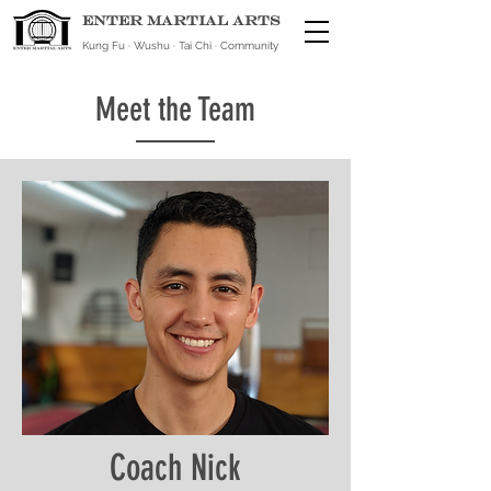
ENTER MARTIAL ARTS
Kung Fu · Wushu · Tai Chi · Community
Meet the Team
Coach Nick