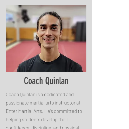
Coach Quinlan
Coach Quinlan is a dedicated and
passionate martial arts instructor at
Enter Martial Arts. He's committed to
helping students develop their
confidence, discipline, and physical