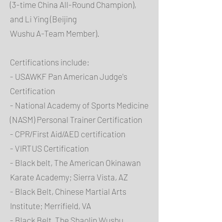
(3-time China All-Round Champion),
and Li Ying (Beijing
Wushu A-Team Member).
Certifications include:
- USAWKF Pan American Judge's
Certification
- National Academy of Sports Medicine
(NASM) Personal Trainer Certification
- CPR/First Aid/AED certification
- VIRTUS Certification
- Black belt, The American Okinawan
Karate Academy; Sierra Vista, AZ
- Black Belt, Chinese Martial Arts
Institute; Merrifield, VA
- Black Belt, The Shaolin Wushu