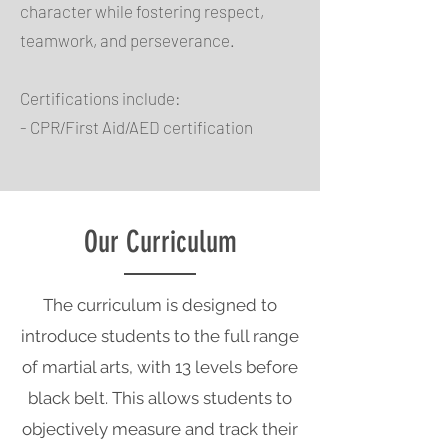
character while fostering respect,
teamwork, and perseverance.
Certifications include:
- CPR/First Aid/AED certification
Our Curriculum
The curriculum is designed to
introduce students to the full range
of martial arts, with 13 levels before
black belt. This allows students to
objectively measure and track their