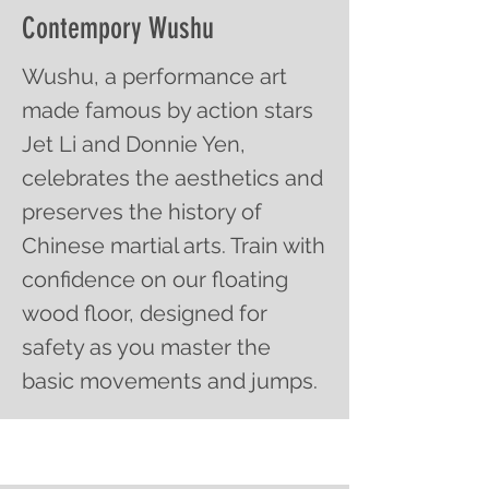
Contempory Wushu
Wushu, a performance art
made famous by action stars
Jet Li and Donnie Yen,
celebrates the aesthetics and
preserves the history of
Chinese martial arts. Train with
confidence on our floating
wood floor, designed for
safety as you master the
basic movements and jumps.