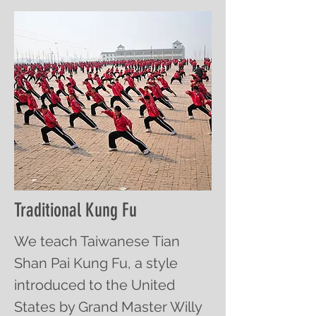
Traditional Kung Fu
We teach Taiwanese Tian
Shan Pai Kung Fu, a style
introduced to the United
States by Grand Master Willy